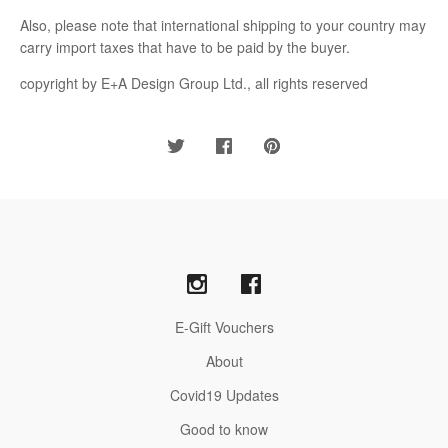
Also, please note that international shipping to your country may
carry import taxes that have to be paid by the buyer.
copyright by E+A Design Group Ltd., all rights reserved
E-Gift Vouchers
About
Covid19 Updates
Good to know