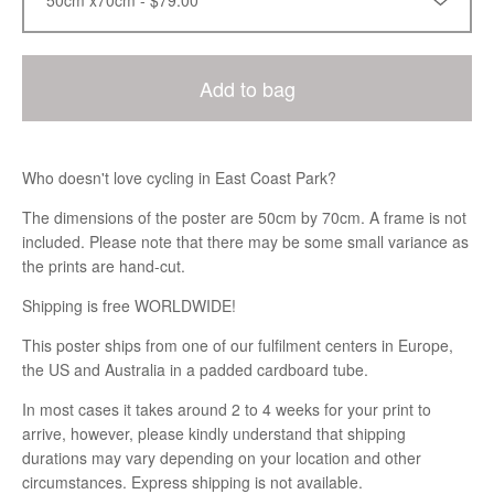
Add to bag
Who doesn't love cycling in East Coast Park?
The dimensions of the poster are 50cm by 70cm. A frame is not
included. Please note that there may be some small variance as
the prints are hand-cut.
Shipping is free WORLDWIDE!
This poster ships from one of our fulfilment centers in Europe,
the US and Australia in a padded cardboard tube.
In most cases it takes around 2 to 4 weeks for your print to
arrive, however, please kindly understand that shipping
durations may vary depending on your location and other
circumstances. Express shipping is not available.