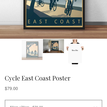
Cycle East Coast Poster
$
79.00