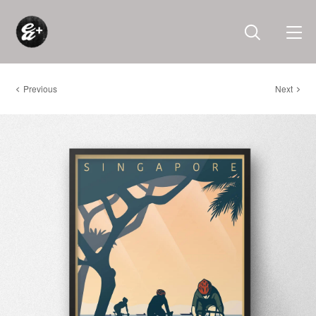
Previous
Next