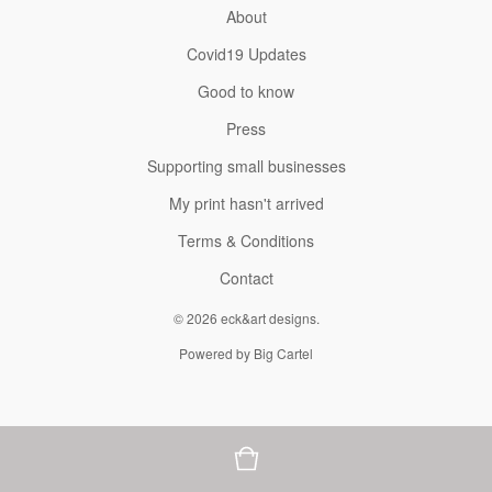
About
Covid19 Updates
Good to know
Press
Supporting small businesses
My print hasn't arrived
Terms & Conditions
Contact
© 2026 eck&art designs.
Powered by Big Cartel