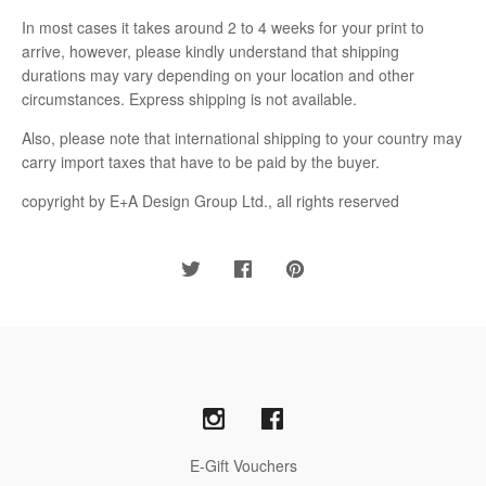
In most cases it takes around 2 to 4 weeks for your print to
arrive, however, please kindly understand that shipping
durations may vary depending on your location and other
circumstances. Express shipping is not available.
Also, please note that international shipping to your country may
carry import taxes that have to be paid by the buyer.
copyright by E+A Design Group Ltd., all rights reserved
E-Gift Vouchers