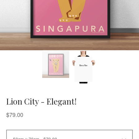
Lion City - Elegant!
$
79.00