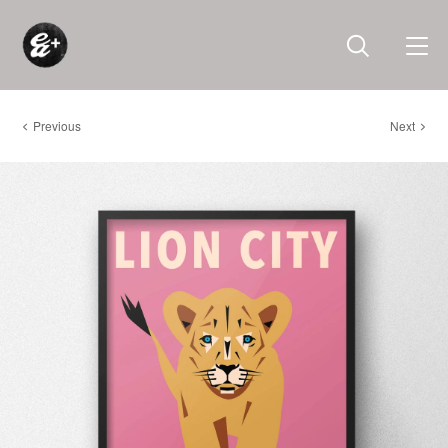
Previous
Next