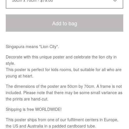
Add to bag
Singapura means "Lion City".
Decorate with this unique poster and celebrate the lion city in
style.
This poster is perfect for kids rooms, but suitable for all who are
young at heart.
The dimensions of the poster are 50cm by 70cm. A frame is not
included. Please note that there may be some small variance as
the prints are hand-cut.
Shipping is free WORLDWIDE!
This poster ships from one of our fulfilment centers in Europe,
the US and Australia in a padded cardboard tube.